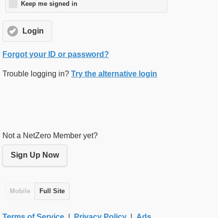
Keep me signed in
Login
Forgot your ID or password?
Trouble logging in?
Try the alternative login
Not a NetZero Member yet?
Sign Up Now
Mobile
Full Site
Terms of Service
|
Privacy Policy
|
Ads