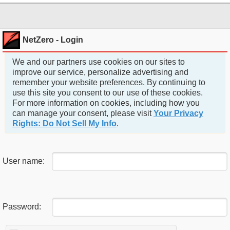
NetZero - Login
We and our partners use cookies on our sites to
improve our service, personalize advertising and
remember your website preferences. By continuing to
use this site you consent to our use of these cookies.
For more information on cookies, including how you
can manage your consent, please visit
Your Privacy
Rights: Do Not Sell My Info
.
User name:
Password: